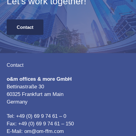
Let’s work together!
Contact
Footer
Contact
o&m offices & more GmbH
Bettinastraße 30
60325 Frankfurt am Main
Germany
Tel: +49 (0) 69 9 74 61 – 0
Fax: +49 (0) 69 9 74 61 – 150
E-Mail:
om@om-ffm.com