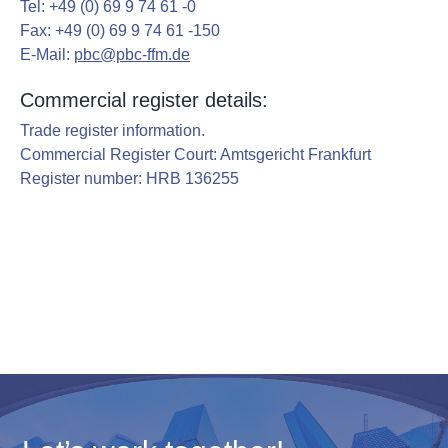
Tel: +49 (0) 69 9 74 61 -0
g
Fax: +49 (0) 69 9 74 61 -150
a
E-Mail:
pbc@pbc-ffm.de
t
Commercial register details:
i
o
Trade register information.
Commercial Register Court: Amtsgericht Frankfurt
n
Register number: HRB 136255