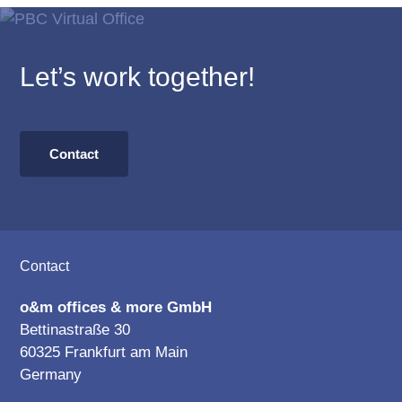
Let’s work together!
Contact
Footer
Contact
o&m offices & more GmbH
Bettinastraße 30
60325 Frankfurt am Main
Germany