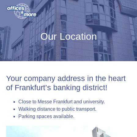
S
S
S
k
k
k
i
i
i
o&m offices & more GmbH
p
p
p
Our Location
t
t
t
o
o
o
p
m
f
r
a
o
i
i
o
Your company address in the heart
m
n
t
of Frankfurt’s banking district!
a
c
e
r
o
r
Close to Messe Frankfurt and university.
y
n
Walking distance to public transport.
n
t
Parking spaces available.
a
e
v
n
i
t