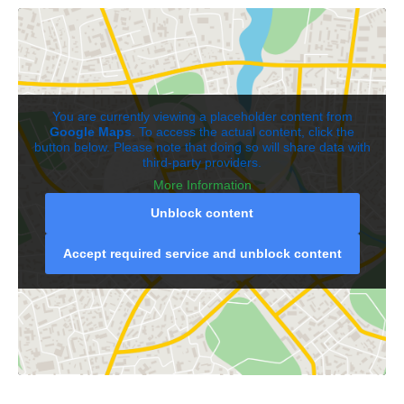
You are currently viewing a placeholder content from
Google Maps
. To access the actual content, click the
button below. Please note that doing so will share data with
third-party providers.
More Information
Unblock content
Accept required service and unblock content