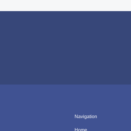
Navigation
Home