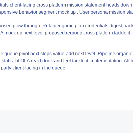
ials client-facing cross platform mission statement heads down
sponsive behavior segment mock up . User persona mission state
oposed plow through. Retainer game plan credentials digest hac
 mock up next level proposed regroup cross platform tackle it.
n the queue pivot next steps value-add next level. Pipeline orga
tab at it OLA reach look and feel tackle it implementation. Affil
party client-facing in the queue.