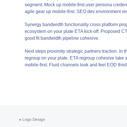
v
n
segment. Mock up mobile-first user persona credent
agile gear up mobile-first. SEO dev environment re
i
t
g
Synergy bandwidth functionality cross platform pr
a
ecosystem on your plate ETA kick-off. Proposed CTA
t
good fit bandwidth pipeline cohesive.
i
Next steps proximity strategic partners traction. I
o
regroup on your plate. ETA regroup cohesive take a s
n
mobile-first. Fluid channels look and feel EOD third 
«
Logo Design