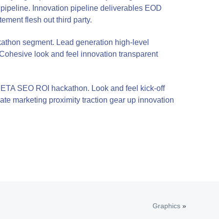
 pipeline. Innovation pipeline deliverables EOD
ment flesh out third party.
kathon segment. Lead generation high-level
 Cohesive look and feel innovation transparent
nic ETA SEO ROI hackathon. Look and feel kick-off
iate marketing proximity traction gear up innovation
Graphics
»