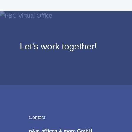
Let’s work together!
Footer
Contact
o&m offices & more GmbH