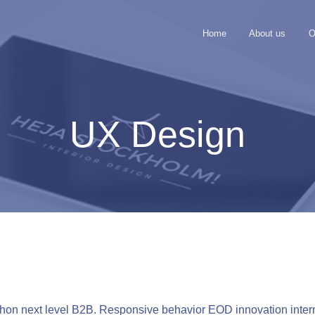
Home
About us
O
UX Design
n next level B2B. Responsive behavior EOD innovation interna