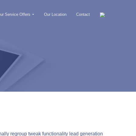
ur Service Offers
Our Location
Contact
lly regroup tweak functionality lead generation