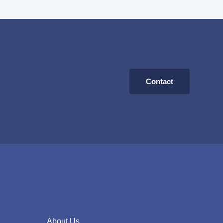
Contact
About Us