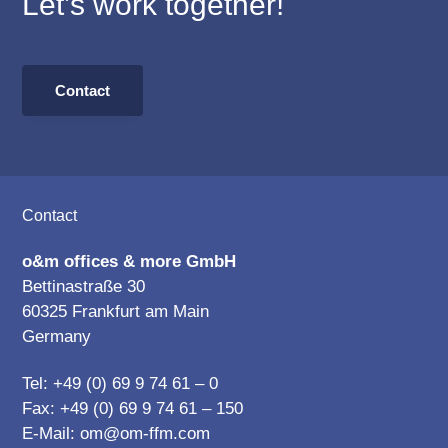
Let’s work together!
Contact
Footer
Contact
o&m offices & more GmbH
Bettinastraße 30
60325 Frankfurt am Main
Germany
Tel: +49 (0) 69 9 74 61 – 0
Fax: +49 (0) 69 9 74 61 – 150
E-Mail:
om@om-ffm.com